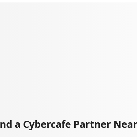
ind a Cybercafe Partner Nea