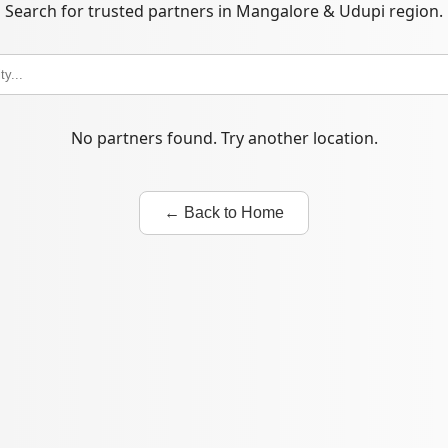
Search for trusted partners in Mangalore & Udupi region.
No partners found. Try another location.
← Back to Home