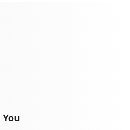
r You