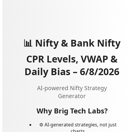
📊 Nifty & Bank Nifty
CPR Levels, VWAP &
Daily Bias –
6/8/2026
AI-powered Nifty Strategy
Generator
Why Brig Tech Labs?
⚙️ AI-generated strategies, not just
charts