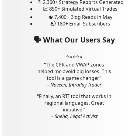
📄 2,300+ Strategy Reports Generated
📈 850+ Simulated Virtual Trades
🧠 7,400+ Blog Reads in May
📬 180+ Email Subscribers
🗣 What Our Users Say
⭐️⭐️⭐️⭐️⭐️
“The CPR and VWAP zones
helped me avoid big losses. This
tool is a game changer.”
– Naveen, Intraday Trader
“Finally, an RTI tool that works in
regional languages. Great
initiative.”
– Sneha, Legal Activist