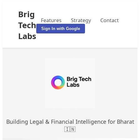
Brig
Features
Strategy
Contact
Tech
Sign In with Google
Labs
Building Legal & Financial Intelligence for Bharat
🇮🇳