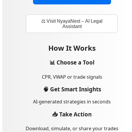
⚖️ Visit NyayaNext – AI Legal
Assistant
How It Works
📊 Choose a Tool
CPR, VWAP or trade signals
🧠 Get Smart Insights
AI-generated strategies in seconds
📥 Take Action
Download, simulate, or share your trades