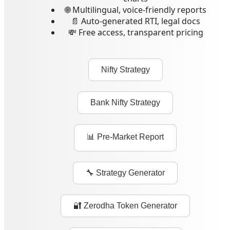
🌐 Multilingual, voice-friendly reports
📄 Auto-generated RTI, legal docs
💸 Free access, transparent pricing
Nifty Strategy
Bank Nifty Strategy
📊 Pre-Market Report
🔧 Strategy Generator
🔐 Zerodha Token Generator