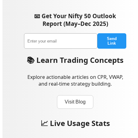
📧 Get Your Nifty 50 Outlook
Report (May–Dec 2025)
Send
Link
📚 Learn Trading Concepts
Explore actionable articles on CPR, VWAP,
and real-time strategy building.
Visit Blog
📈 Live Usage Stats