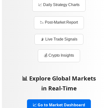
📈 Daily Strategy Charts
📉 Post-Market Report
📡 Live Trade Signals
💰 Crypto Insights
📊 Explore Global Markets
in Real-Time
📈 Go to Market Dashboard